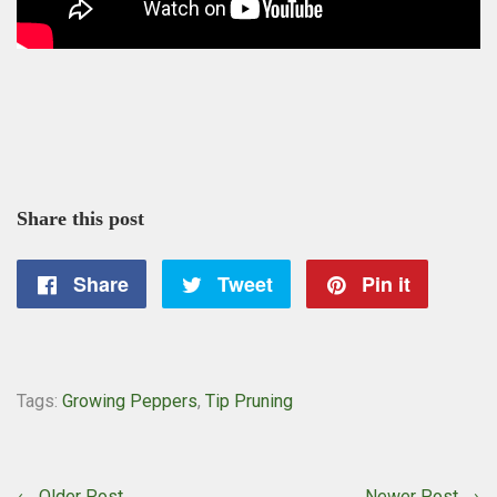
Share this post
Share
Share
Tweet
Tweet
Pin it
Pin
on
on
on
Facebook
Twitter
Pintere
Tags:
Growing Peppers
,
Tip Pruning
← Older Post
Newer Post →