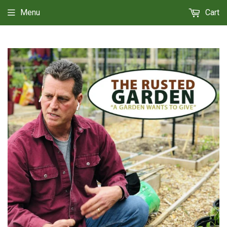
Menu
Cart