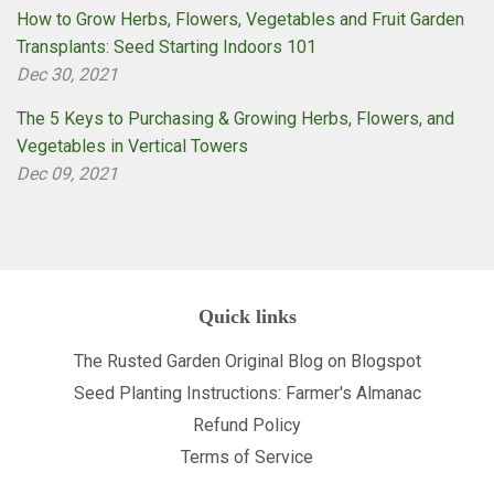
How to Grow Herbs, Flowers, Vegetables and Fruit Garden
Transplants: Seed Starting Indoors 101
Dec 30, 2021
The 5 Keys to Purchasing & Growing Herbs, Flowers, and
Vegetables in Vertical Towers
Dec 09, 2021
Quick links
The Rusted Garden Original Blog on Blogspot
Seed Planting Instructions: Farmer's Almanac
Refund Policy
Terms of Service