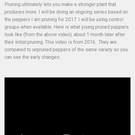
Pruning ultimately lets you make a stronger plant that
produces more. I will be doing an ongoing series based on
the peppers I am pruning for 2017. I will be using control
groups when available. Here is what young pruned peppers
look like (from the above video), about 1 month later after
their initial pruning. This video is from 2016. They are
compared to unpruned peppers of the same variety so you
can see the early changes.