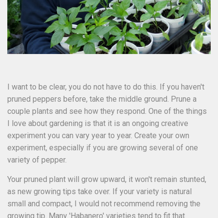
I want to be clear, you do not have to do this. If you haven't
pruned peppers before, take the middle ground. Prune a
couple plants and see how they respond. One of the things
I love about gardening is that it is an ongoing creative
experiment you can vary year to year. Create your own
experiment, especially if you are growing several of one
variety of pepper.
Your pruned plant will grow upward, it won't remain stunted,
as new growing tips take over. If your variety is natural
small and compact, I would not recommend removing the
growing tip. Many 'Habanero' varieties tend to fit that