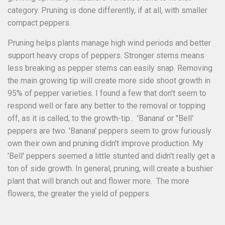
category. Pruning is done differently, if at all, with smaller
compact peppers.
Pruning helps plants manage high wind periods and better
support heavy crops of peppers. Stronger stems means
less breaking as pepper stems can easily snap. Removing
the main growing tip will create more side shoot growth in
95% of pepper varieties. I found a few that don't seem to
respond well or fare any better to the removal or topping
off, as it is called, to the growth-tip.. 'Banana' or "Bell'
peppers are two. 'Banana' peppers seem to grow furiously
own their own and pruning didn't improve production. My
'Bell' peppers seemed a little stunted and didn't really get a
ton of side growth. In general, pruning, will create a bushier
plant that will branch out and flower more. The more
flowers, the greater the yield of peppers.