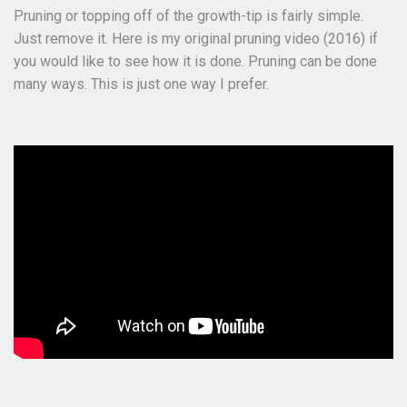
Pruning or topping off of the growth-tip is fairly simple.
Just remove it. Here is my original pruning video (2016) if
you would like to see how it is done. Pruning can be done
many ways. This is just one way I prefer.