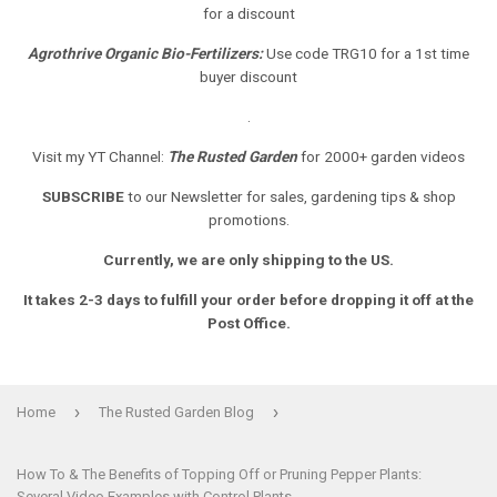
for a discount
Agrothrive Organic Bio-Fertilizers:
Use code TRG10 for a 1st time
buyer discount
.
Visit my YT Channel:
The Rusted Garden
for 2000+ garden videos
SUBSCRIBE
to our Newsletter
for sales, gardening tips & shop
promotions.
Currently, we are only shipping to the US.
It takes 2-3 days to fulfill your order before dropping it off at the
Post Office.
›
›
Home
The Rusted Garden Blog
How To & The Benefits of Topping Off or Pruning Pepper Plants:
Several Video Examples with Control Plants