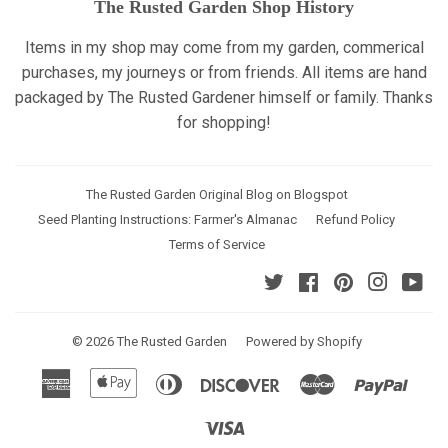
The Rusted Garden Shop History
Items in my shop may come from my garden, commerical
purchases, my journeys or from friends. All items are hand
packaged by The Rusted Gardener himself or family. Thanks
for shopping!
The Rusted Garden Original Blog on Blogspot
Seed Planting Instructions: Farmer's Almanac
Refund Policy
Terms of Service
Twitter
Facebook
Pinterest
Instagr
Yo
© 2026
The Rusted Garden
Powered by Shopify
American
Apple
Diners
Discover
Master
Paypa
Express
Pay
Club
Visa