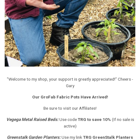
"Welcome to my shop, your support is greatly appreciated!" Cheers -
Gary
Our GroFab Fabric Pots Have Arrived!
Be sure to visit our Affiliates!
Vegega Metal Raised Beds
:
Use code
TRG to save 10%
(If no sale is
active)
Greenstalk Garden Planters
:
Use my link
TRG GreenStalk Planters