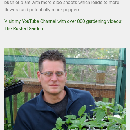
bushier plant with more side shoots which leads to more
flowers and potentially more peppers.
Visit my YouTube Channel with over 800 gardening videos:
The Rusted Garden