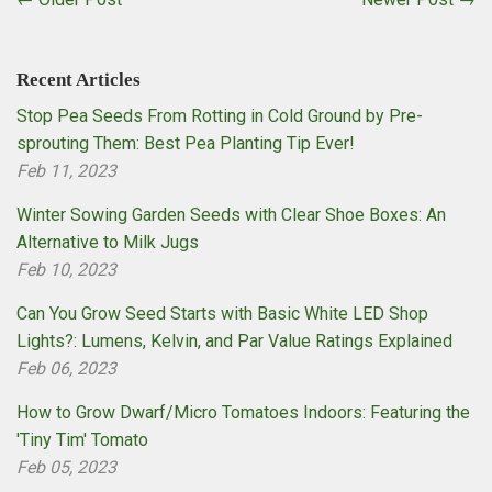
Recent Articles
Stop Pea Seeds From Rotting in Cold Ground by Pre-
sprouting Them: Best Pea Planting Tip Ever!
Feb 11, 2023
Winter Sowing Garden Seeds with Clear Shoe Boxes: An
Alternative to Milk Jugs
Feb 10, 2023
Can You Grow Seed Starts with Basic White LED Shop
Lights?: Lumens, Kelvin, and Par Value Ratings Explained
Feb 06, 2023
How to Grow Dwarf/Micro Tomatoes Indoors: Featuring the
'Tiny Tim' Tomato
Feb 05, 2023