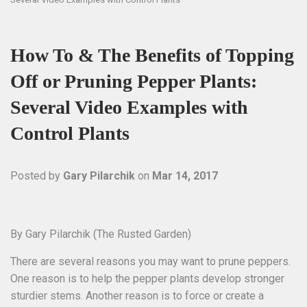
How To & The Benefits of Topping
Off or Pruning Pepper Plants:
Several Video Examples with
Control Plants
Posted by
Gary Pilarchik
on
Mar 14, 2017
By Gary Pilarchik (The Rusted Garden)
There are several reasons you may want to prune peppers.
One reason is to help the pepper plants develop stronger
sturdier stems. Another reason is to force or create a