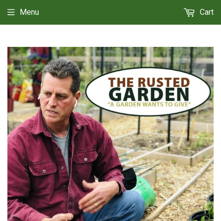
Menu
Cart