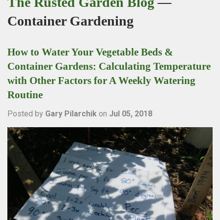
The Rusted Garden Blog
—
Container Gardening
How to Water Your Vegetable Beds &
Container Gardens: Calculating Temperature
with Other Factors for A Weekly Watering
Routine
Posted by
Gary Pilarchik
on
Jul 05, 2018