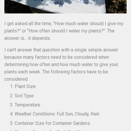
I get asked all the time, "How much water should I give my
plants?" or "How often should I water my plants?". The
answer is... it depends.
I can't answer that question with a single simple answer
because many factors need to be considered when
determining how often and how much water to give your
plants each week. The following factors have to be
considered:
Plant Size
Soil Type
Temperature
Weather Conditions: Full Sun, Cloudy, Rain
Container Size for Container Gardens