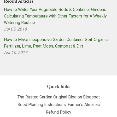
Recent Articles
How to Water Your Vegetable Beds & Container Gardens:
Calculating Temperature with Other Factors for A Weekly
Watering Routine
Jul 05, 2018
How to Make Inexpensive Garden Container Soil: Organic
Fertilizer, Lime, Peat Moss, Compost & Dirt
Apr 10, 2017
Quick links
The Rusted Garden Original Blog on Blogspot
Seed Planting Instructions: Farmer's Almanac
Refund Policy