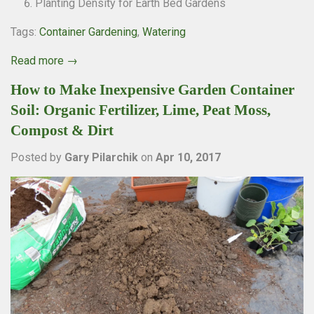
Planting Density for Earth Bed Gardens
Tags:
Container Gardening
,
Watering
Read more →
How to Make Inexpensive Garden Container
Soil: Organic Fertilizer, Lime, Peat Moss,
Compost & Dirt
Posted by
Gary Pilarchik
on
Apr 10, 2017