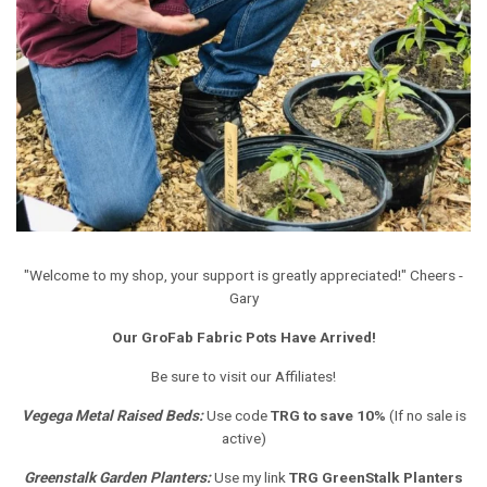
"Welcome to my shop, your support is greatly appreciated!" Cheers -
Gary
Our GroFab Fabric Pots Have Arrived!
Be sure to visit our Affiliates!
Vegega Metal Raised Beds
:
Use code
TRG to save 10%
(If no sale is
active)
Greenstalk Garden Planters
:
Use my link
TRG GreenStalk Planters