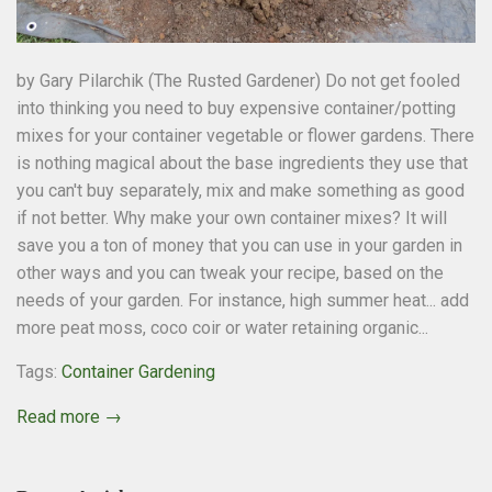
by Gary Pilarchik (The Rusted Gardener) Do not get fooled
into thinking you need to buy expensive container/potting
mixes for your container vegetable or flower gardens. There
is nothing magical about the base ingredients they use that
you can't buy separately, mix and make something as good
if not better. Why make your own container mixes? It will
save you a ton of money that you can use in your garden in
other ways and you can tweak your recipe, based on the
needs of your garden. For instance, high summer heat... add
more peat moss, coco coir or water retaining organic...
Tags:
Container Gardening
Read more →