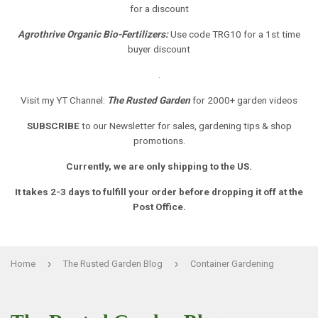
for a discount
Agrothrive Organic Bio-Fertilizers:
Use code TRG10 for a 1st time
buyer discount
.
Visit my YT Channel:
The Rusted Garden
for 2000+ garden videos
SUBSCRIBE
to our Newsletter
for sales, gardening tips & shop
promotions.
Currently, we are only shipping to the US.
It takes 2-3 days to fulfill your order before dropping it off at the
Post Office.
›
›
Home
The Rusted Garden Blog
Container Gardening