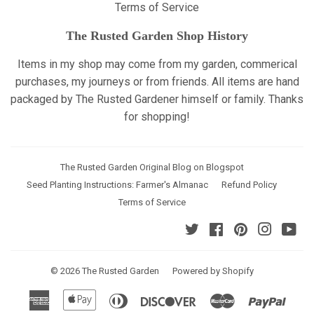
Terms of Service
The Rusted Garden Shop History
Items in my shop may come from my garden, commerical
purchases, my journeys or from friends. All items are hand
packaged by The Rusted Gardener himself or family. Thanks
for shopping!
The Rusted Garden Original Blog on Blogspot
Seed Planting Instructions: Farmer's Almanac
Refund Policy
Terms of Service
Twitter
Facebook
Pinterest
Instagr
Yo
© 2026
The Rusted Garden
Powered by Shopify
American
Apple
Diners
Discover
Master
Paypa