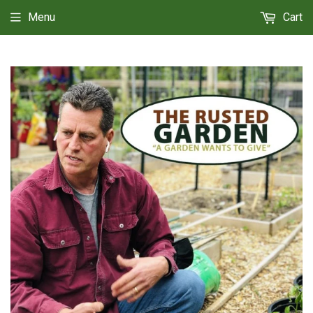
Menu
Cart