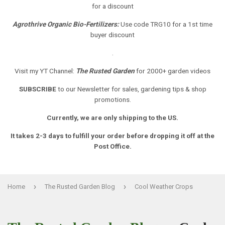
for a discount
Agrothrive Organic Bio-Fertilizers:
Use code TRG10 for a 1st time
buyer discount
.
Visit my YT Channel:
The Rusted Garden
for 2000+ garden videos
SUBSCRIBE
to our Newsletter
for sales, gardening tips & shop
promotions.
Currently, we are only shipping to the US.
It takes 2-3 days to fulfill your order before dropping it off at the
Post Office.
›
›
Home
The Rusted Garden Blog
Cool Weather Crops