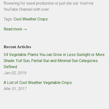
flowering for seed production or just die out. Visit my
YouTube Channel with over...
Tags:
Cool Weather Crops
Read more →
Recent Articles
34 Vegetable Plants You can Grow in Less Sunlight or More
Shade: Full Sun, Partial Sun and Minimal Sun Categories
Defined
Jan 02, 2019
A List of Cool Weather Vegetable Crops
Mar 31, 2017