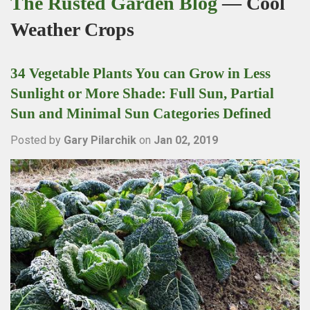
The Rusted Garden Blog
— Cool
Weather Crops
34 Vegetable Plants You can Grow in Less
Sunlight or More Shade: Full Sun, Partial
Sun and Minimal Sun Categories Defined
Posted by
Gary Pilarchik
on
Jan 02, 2019