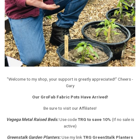
"Welcome to my shop, your support is greatly appreciated!" Cheers -
Gary
Our GroFab Fabric Pots Have Arrived!
Be sure to visit our Affiliates!
Vegega Metal Raised Beds
:
Use code
TRG to save 10%
(If no sale is
active)
Greenstalk Garden Planters
:
Use my link
TRG GreenStalk Planters