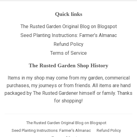
Quick links
The Rusted Garden Original Blog on Blogspot
Seed Planting Instructions: Farmer's Almanac
Refund Policy
Terms of Service
The Rusted Garden Shop History
Items in my shop may come from my garden, commerical
purchases, my journeys or from friends. All items are hand
packaged by The Rusted Gardener himself or family. Thanks
for shopping!
The Rusted Garden Original Blog on Blogspot
Seed Planting Instructions: Farmer's Almanac
Refund Policy