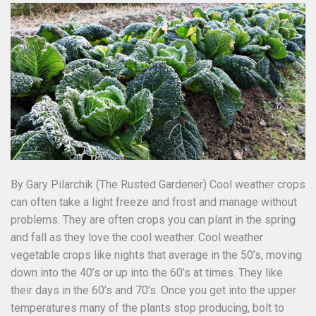
By Gary Pilarchik (The Rusted Gardener) Cool weather crops
can often take a light freeze and frost and manage without
problems. They are often crops you can plant in the spring
and fall as they love the cool weather. Cool weather
vegetable crops like nights that average in the 50’s, moving
down into the 40’s or up into the 60’s at times. They like
their days in the 60’s and 70’s. Once you get into the upper
temperatures many of the plants stop producing, bolt to