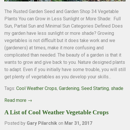
The Rusted Garden Seed and Garden Shop 34 Vegetable
Plants You can Grow in Less Sunlight or More Shade: Full
Sun, Partial Sun and Minimal Sun Categories Defined Does
my garden have less sunlight or more shade? Growing
vegetables is not difficult but it does take work and we
(gardeners) at times, make it more confusing and
complicated than needed. The beauty of a garden is that it
wants to grow and give back to you. Nature designed plants
to adapt. Even if you initially have some trouble, you will still
get plenty of vegetables as you develop your skills...
Tags:
Cool Weather Crops
,
Gardening
,
Seed Starting
,
shade
Read more →
A List of Cool Weather Vegetable Crops
Posted by
Gary Pilarchik
on
Mar 31, 2017