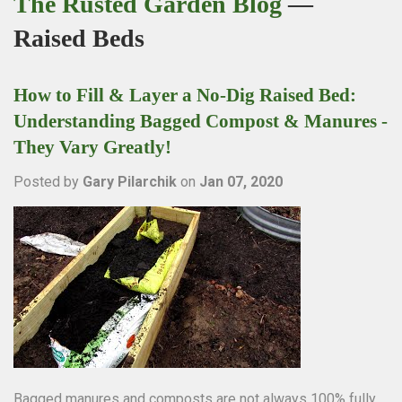
The Rusted Garden Blog
—
Raised Beds
How to Fill & Layer a No-Dig Raised Bed:
Understanding Bagged Compost & Manures -
They Vary Greatly!
Posted by
Gary Pilarchik
on
Jan 07, 2020
Bagged manures and composts are not always 100% fully