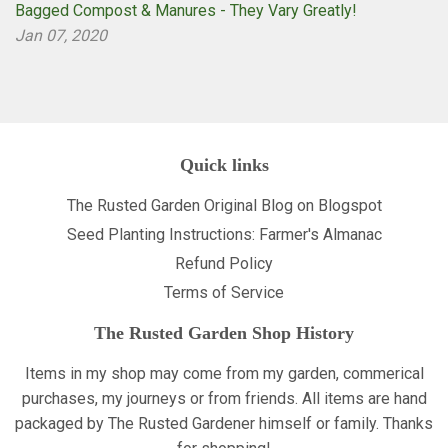
Bagged Compost & Manures - They Vary Greatly!
Jan 07, 2020
Quick links
The Rusted Garden Original Blog on Blogspot
Seed Planting Instructions: Farmer's Almanac
Refund Policy
Terms of Service
The Rusted Garden Shop History
Items in my shop may come from my garden, commerical
purchases, my journeys or from friends. All items are hand
packaged by The Rusted Gardener himself or family. Thanks