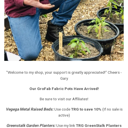
"Welcome to my shop, your support is greatly appreciated!" Cheers -
Gary
Our GroFab Fabric Pots Have Arrived!
Be sure to visit our Affiliates!
Vegega Metal Raised Beds
:
Use code
TRG to save 10%
(If no sale is
active)
Greenstalk Garden Planters
:
Use my link
TRG GreenStalk Planters