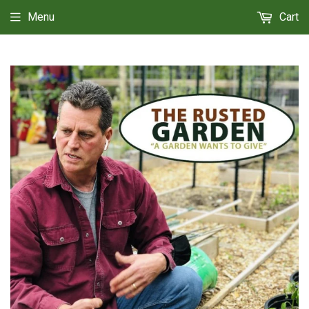
Menu
Cart