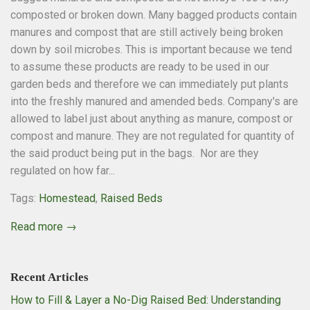
composted or broken down. Many bagged products contain
manures and compost that are still actively being broken
down by soil microbes. This is important because we tend
to assume these products are ready to be used in our
garden beds and therefore we can immediately put plants
into the freshly manured and amended beds. Company's are
allowed to label just about anything as manure, compost or
compost and manure. They are not regulated for quantity of
the said product being put in the bags. Nor are they
regulated on how far...
Tags:
Homestead
,
Raised Beds
Read more →
Recent Articles
How to Fill & Layer a No-Dig Raised Bed: Understanding