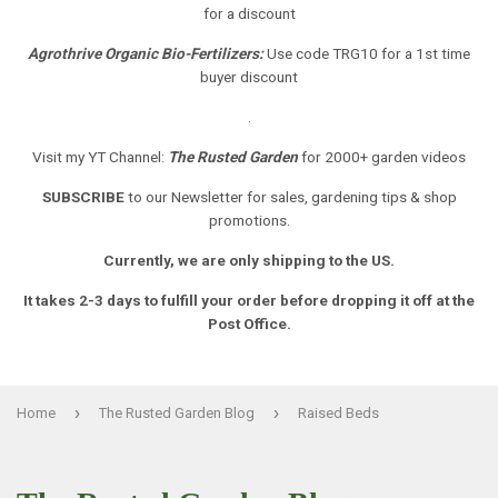
for a discount
Agrothrive Organic Bio-Fertilizers:
Use code TRG10 for a 1st time
buyer discount
.
Visit my YT Channel:
The Rusted Garden
for 2000+ garden videos
SUBSCRIBE
to our Newsletter
for sales, gardening tips & shop
promotions.
Currently, we are only shipping to the US.
It takes 2-3 days to fulfill your order before dropping it off at the
Post Office.
›
›
Home
The Rusted Garden Blog
Raised Beds