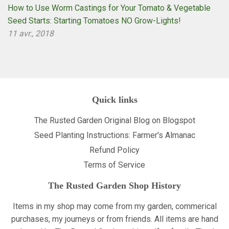
How to Use Worm Castings for Your Tomato & Vegetable
Seed Starts: Starting Tomatoes NO Grow-Lights!
11 avr., 2018
Quick links
The Rusted Garden Original Blog on Blogspot
Seed Planting Instructions: Farmer's Almanac
Refund Policy
Terms of Service
The Rusted Garden Shop History
Items in my shop may come from my garden, commerical
purchases, my journeys or from friends. All items are hand