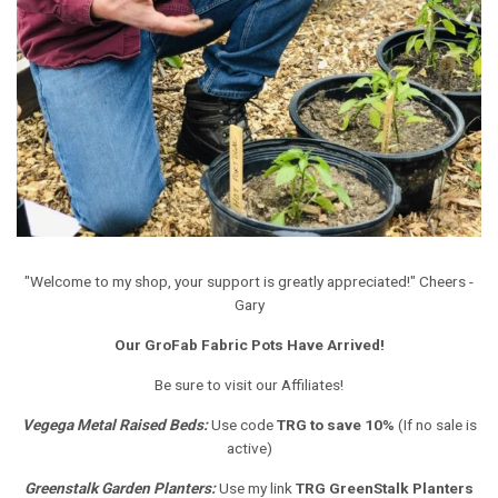
"Welcome to my shop, your support is greatly appreciated!" Cheers -
Gary
Our GroFab Fabric Pots Have Arrived!
Be sure to visit our Affiliates!
Vegega Metal Raised Beds
:
Use code
TRG to save 10%
(If no sale is
active)
Greenstalk Garden Planters
:
Use my link
TRG GreenStalk Planters