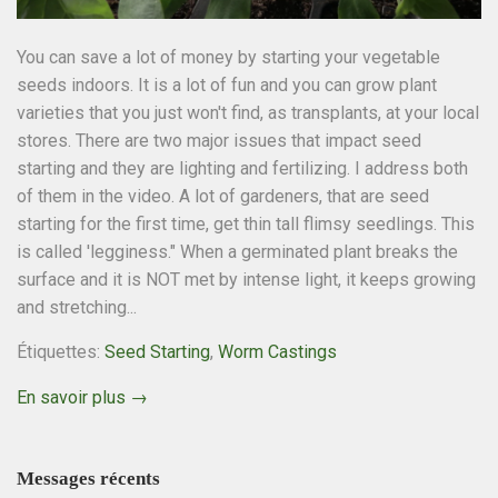
You can save a lot of money by starting your vegetable
seeds indoors. It is a lot of fun and you can grow plant
varieties that you just won't find, as transplants, at your local
stores. There are two major issues that impact seed
starting and they are lighting and fertilizing. I address both
of them in the video. A lot of gardeners, that are seed
starting for the first time, get thin tall flimsy seedlings. This
is called 'legginess." When a germinated plant breaks the
surface and it is NOT met by intense light, it keeps growing
and stretching...
Étiquettes:
Seed Starting
,
Worm Castings
En savoir plus →
Messages récents