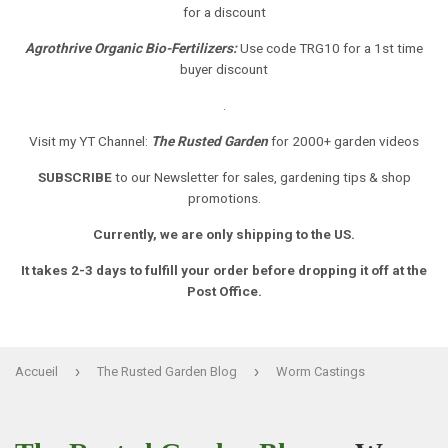
for a discount
Agrothrive Organic Bio-Fertilizers:
Use code TRG10 for a 1st time
buyer discount
.
Visit my YT Channel:
The Rusted Garden
for 2000+ garden videos
SUBSCRIBE
to our Newsletter
for sales, gardening tips & shop
promotions.
Currently, we are only shipping to the US.
It takes 2-3 days to fulfill your order before dropping it off at the
Post Office.
›
›
Accueil
The Rusted Garden Blog
Worm Castings