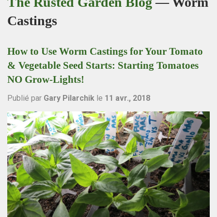
The Rusted Garden Blog
— Worm
Castings
How to Use Worm Castings for Your Tomato
& Vegetable Seed Starts: Starting Tomatoes
NO Grow-Lights!
Publié par
Gary Pilarchik
le
11 avr., 2018