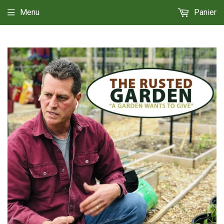
Menu
Panier