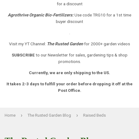
for a discount
Agrothrive Organic Bio-Fertilizers:
Use code TRG10 for a 1st time
buyer discount
.
Visit my YT Channel:
The Rusted Garden
for 2000+ garden videos
SUBSCRIBE
to our Newsletter
for sales, gardening tips & shop
promotions.
Currently, we are only shipping to the US.
It takes 2-3 days to fulfill your order before dropping it off at the
Post Office.
›
›
Home
The Rusted Garden Blog
Raised Beds