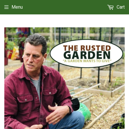
Menu
Cart