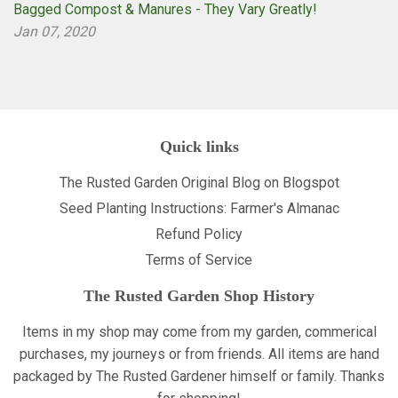
Bagged Compost & Manures - They Vary Greatly!
Jan 07, 2020
Quick links
The Rusted Garden Original Blog on Blogspot
Seed Planting Instructions: Farmer's Almanac
Refund Policy
Terms of Service
The Rusted Garden Shop History
Items in my shop may come from my garden, commerical
purchases, my journeys or from friends. All items are hand
packaged by The Rusted Gardener himself or family. Thanks