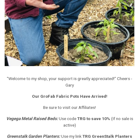
"Welcome to my shop, your support is greatly appreciated!" Cheers -
Gary
Our GroFab Fabric Pots Have Arrived!
Be sure to visit our Affiliates!
Vegega Metal Raised Beds
:
Use code
TRG to save 10%
(If no sale is
active)
Greenstalk Garden Planters
:
Use my link
TRG GreenStalk Planters