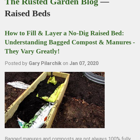
The Rusted Garden Blog
—
Raised Beds
How to Fill & Layer a No-Dig Raised Bed:
Understanding Bagged Compost & Manures -
They Vary Greatly!
Posted by
Gary Pilarchik
on
Jan 07, 2020
Bagged manures and composts are not always 100% fully