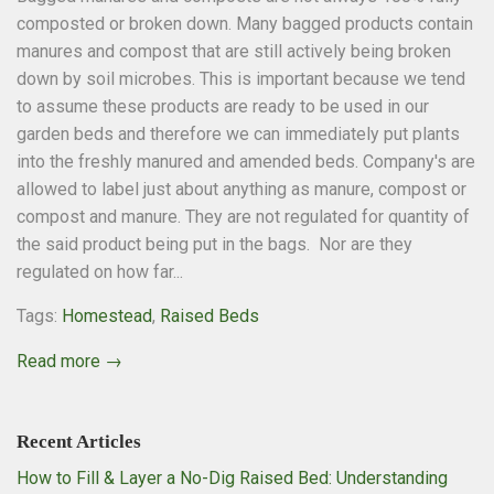
composted or broken down. Many bagged products contain
manures and compost that are still actively being broken
down by soil microbes. This is important because we tend
to assume these products are ready to be used in our
garden beds and therefore we can immediately put plants
into the freshly manured and amended beds. Company's are
allowed to label just about anything as manure, compost or
compost and manure. They are not regulated for quantity of
the said product being put in the bags. Nor are they
regulated on how far...
Tags:
Homestead
,
Raised Beds
Read more →
Recent Articles
How to Fill & Layer a No-Dig Raised Bed: Understanding