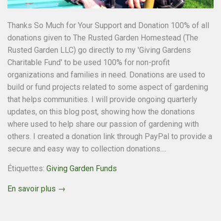
Thanks So Much for Your Support and Donation 100% of all
donations given to The Rusted Garden Homestead (The
Rusted Garden LLC) go directly to my 'Giving Gardens
Charitable Fund' to be used 100% for non-profit
organizations and families in need. Donations are used to
build or fund projects related to some aspect of gardening
that helps communities. I will provide ongoing quarterly
updates, on this blog post, showing how the donations
where used to help share our passion of gardening with
others. I created a donation link through PayPal to provide a
secure and easy way to collection donations....
Étiquettes:
Giving Garden Funds
En savoir plus →