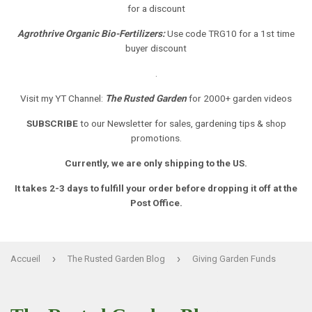
for a discount
Agrothrive Organic Bio-Fertilizers:
Use code TRG10 for a 1st time
buyer discount
.
Visit my YT Channel:
The Rusted Garden
for 2000+ garden videos
SUBSCRIBE
to our Newsletter
for sales, gardening tips & shop
promotions.
Currently, we are only shipping to the US.
It takes 2-3 days to fulfill your order before dropping it off at the
Post Office.
›
›
Accueil
The Rusted Garden Blog
Giving Garden Funds