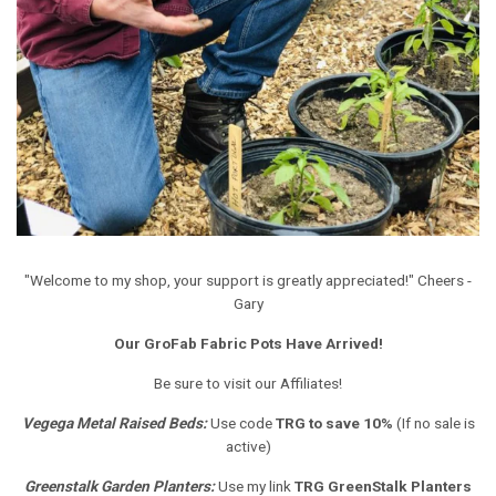
"Welcome to my shop, your support is greatly appreciated!" Cheers -
Gary
Our GroFab Fabric Pots Have Arrived!
Be sure to visit our Affiliates!
Vegega Metal Raised Beds
:
Use code
TRG to save 10%
(If no sale is
active)
Greenstalk Garden Planters
:
Use my link
TRG GreenStalk Planters