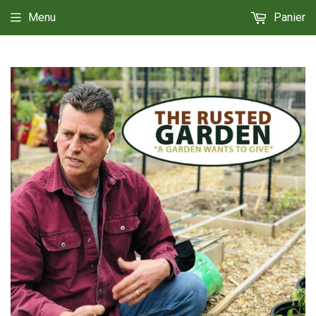
Menu
Panier