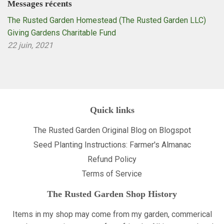
Messages récents
The Rusted Garden Homestead (The Rusted Garden LLC)
Giving Gardens Charitable Fund
22 juin, 2021
Quick links
The Rusted Garden Original Blog on Blogspot
Seed Planting Instructions: Farmer's Almanac
Refund Policy
Terms of Service
The Rusted Garden Shop History
Items in my shop may come from my garden, commerical