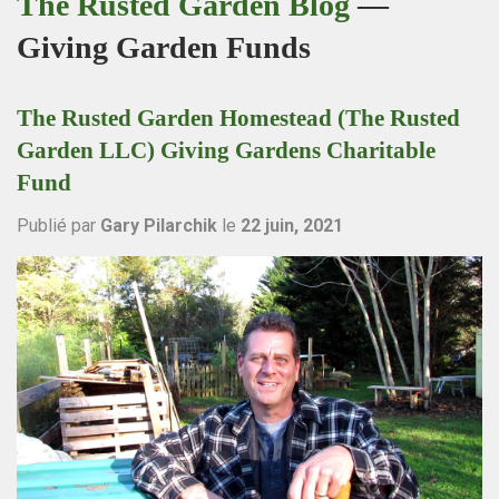
The Rusted Garden Blog
—
Giving Garden Funds
The Rusted Garden Homestead (The Rusted
Garden LLC) Giving Gardens Charitable
Fund
Publié par
Gary Pilarchik
le
22 juin, 2021